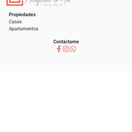
Propiedades
Casas
Apartamentos
Contáctame