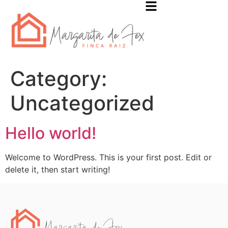
Category:
Uncategorized
Hello world!
Welcome to WordPress. This is your first post. Edit or
delete it, then start writing!